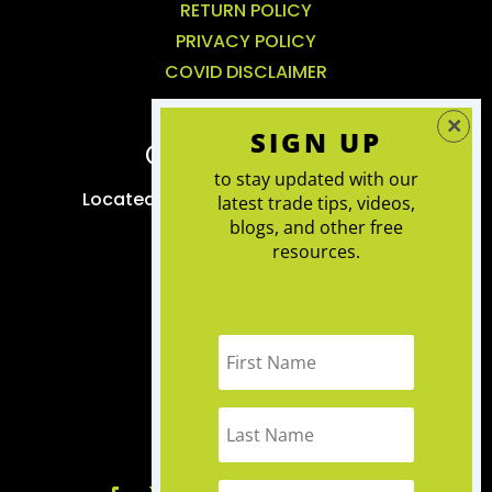
RETURN POLICY
PRIVACY POLICY
COVID DISCLAIMER
SIGN UP
CONTACT US
to stay updated with our
Located in Kemptville, we service the
latest trade tips, videos,
blogs, and other free
greater Ottawa area
resources.
RENOVATIONS
:
613-983-7372
INTERIOR DESIGN
:
613-286-7165