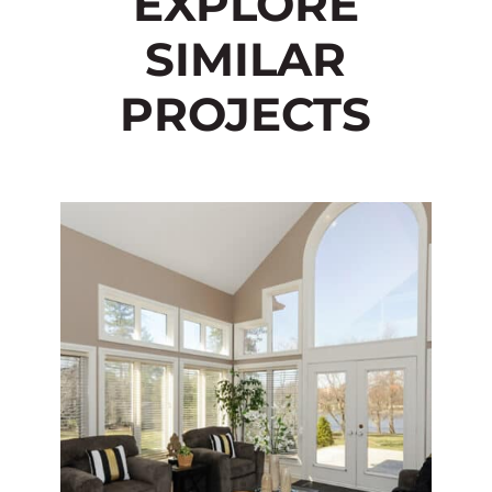
EXPLORE
SIMILAR
PROJECTS