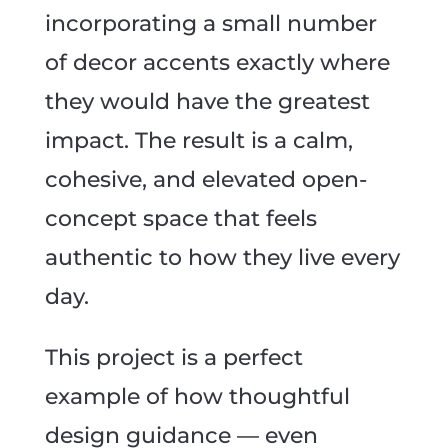
incorporating a small number
of decor accents exactly where
they would have the greatest
impact. The result is a calm,
cohesive, and elevated open-
concept space that feels
authentic to how they live every
day.
This project is a perfect
example of how thoughtful
design guidance — even