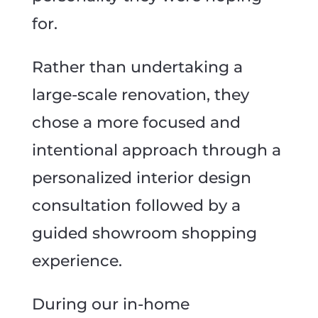
for.
Rather than undertaking a
large-scale renovation, they
chose a more focused and
intentional approach through a
personalized interior design
consultation followed by a
guided showroom shopping
experience.
During our in-home