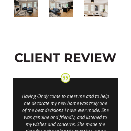
CLIENT REVIEW
Having Cindy come to meet me and to help
me decorate my new home was truly one
of the best decisions I have ever made. She
was genuine and friendly, and listened to
my wishes and concerns. She made the