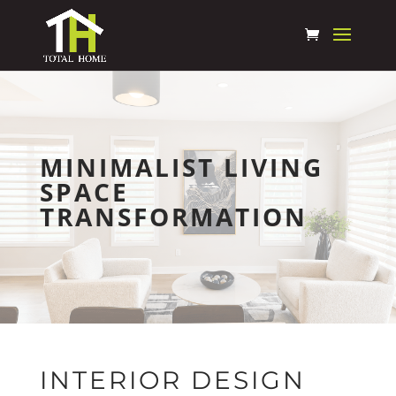
MINIMALIST LIVING
SPACE
TRANSFORMATION
INTERIOR DESIGN