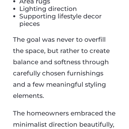
Area rugs
Lighting direction
Supporting lifestyle decor
pieces
The goal was never to overfill
the space, but rather to create
balance and softness through
carefully chosen furnishings
and a few meaningful styling
elements.
The homeowners embraced the
minimalist direction beautifully,