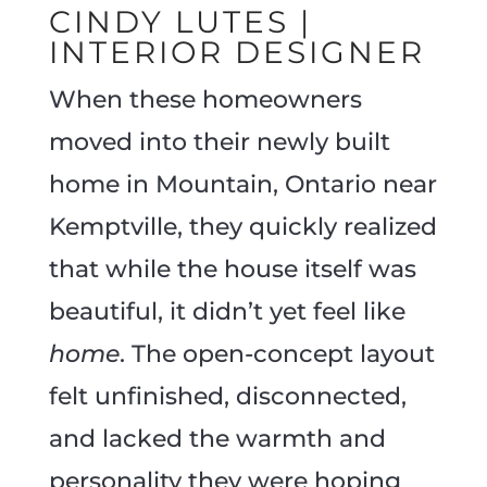
CINDY LUTES |
INTERIOR DESIGNER
When these homeowners
moved into their newly built
home in Mountain, Ontario near
Kemptville, they quickly realized
that while the house itself was
beautiful, it didn’t yet feel like
home
. The open-concept layout
felt unfinished, disconnected,
and lacked the warmth and
personality they were hoping