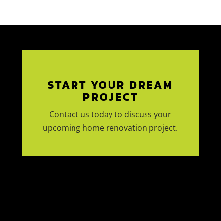
START YOUR DREAM
PROJECT
Contact us today to discuss your
upcoming home renovation project.