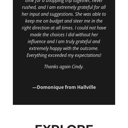
time for a shopping trip together, never
rushed, and I am extremely grateful for all
her input and suggestions. She was able to
keep me on budget and steer me in the
right direction at all times. I could not have
made the choices I did without her
influence and I am truly grateful and
extremely happy with the outcome.
Everything exceeded my expectations!
Thanks again Cindy.
—Domonique from Hallville