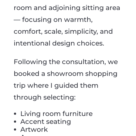
room and adjoining sitting area
— focusing on warmth,
comfort, scale, simplicity, and
intentional design choices.
Following the consultation, we
booked a showroom shopping
trip where I guided them
through selecting:
Living room furniture
Accent seating
Artwork