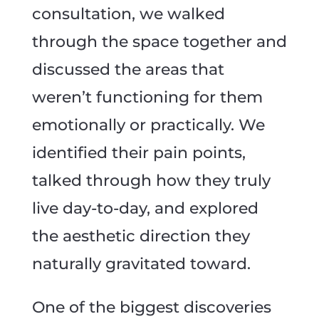
consultation, we walked
through the space together and
discussed the areas that
weren’t functioning for them
emotionally or practically. We
identified their pain points,
talked through how they truly
live day-to-day, and explored
the aesthetic direction they
naturally gravitated toward.
One of the biggest discoveries