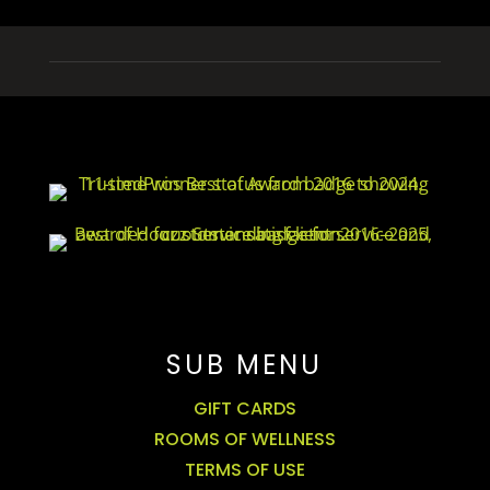
SUB MENU
GIFT CARDS
ROOMS OF WELLNESS
TERMS OF USE