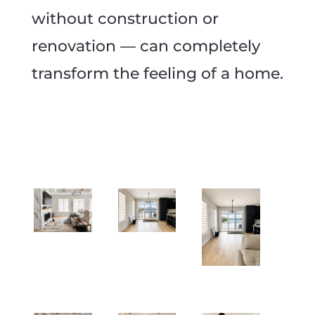
without construction or
renovation — can completely
transform the feeling of a home.