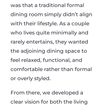
was that a traditional formal
dining room simply didn’t align
with their lifestyle. As a couple
who lives quite minimally and
rarely entertains, they wanted
the adjoining dining space to
feel relaxed, functional, and
comfortable rather than formal
or overly styled.
From there, we developed a
clear vision for both the living