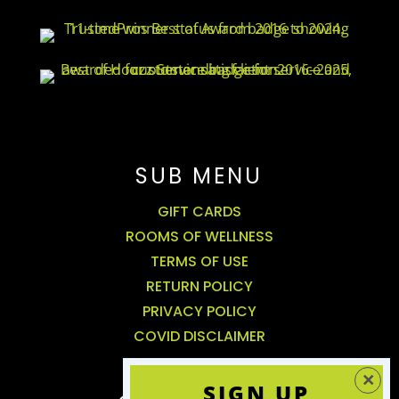
SUB MENU
GIFT CARDS
ROOMS OF WELLNESS
TERMS OF USE
RETURN POLICY
PRIVACY POLICY
COVID DISCLAIMER
SIGN UP