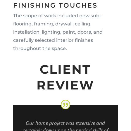
FINISHING TOUCHES
The scope of work included new sub-
flooring, framing, drywall, ceiling
installation, lighting, paint, doors, and
carefully selected interior finishes
throughout the space.
CLIENT
REVIEW
Our home project was extensive and
certainly drew upon the myriad skills of