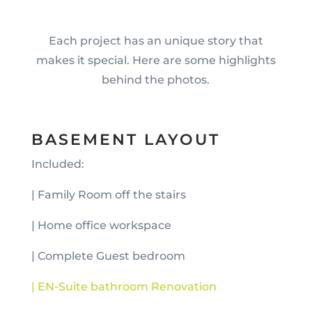
Each project has an unique story that
makes it special. Here are some highlights
behind the photos.
BASEMENT LAYOUT
Included:
| Family Room off the stairs
| Home office workspace
| Complete Guest bedroom
| EN-Suite bathroom Renovation