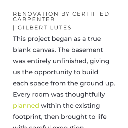
RENOVATION BY CERTIFIED
CARPENTER
| GILBERT LUTES
This project began as a true
blank canvas. The basement
was entirely unfinished, giving
us the opportunity to build
each space from the ground up.
Every room was thoughtfully
planned
within the existing
footprint, then brought to life
with careful execution.