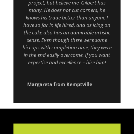
project, but believe me, Gilbert has
many. He does not cut corners, he
knows his trade better than anyone I
have so far in life hired, and as icing on
the cake also has an admirable artistic
sense. Even though there were some
hiccups with completion time, they were
in the end easily overcome. If you want
expertise and excellence – hire him!
—Margareta from Kemptville