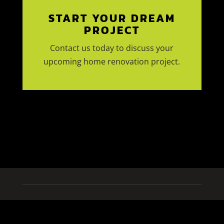
START YOUR DREAM
PROJECT
Contact us today to discuss your
upcoming home renovation project.