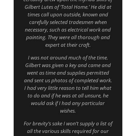
Gilbert Lutes of ‘Total Home.’ He did at
times call upon outside, known and
carefully selected tradesmen when
necessary, such as electrical work and
painting. They were all thorough and
expert at their craft.
I was not around much of the time.
Gilbert was given a key and came and
went as time and supplies permitted
and sent us photos of completed work.
I had very little reason to tell him what
to do and if he was at all unsure, he
would ask if I had any particular
wishes.
For brevity’s sake I won’t supply a list of
all the various skills required for our