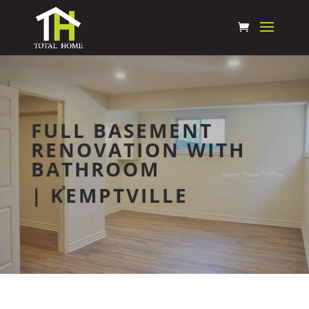
FULL BASEMENT
RENOVATION WITH
BATHROOM
| KEMPTVILLE