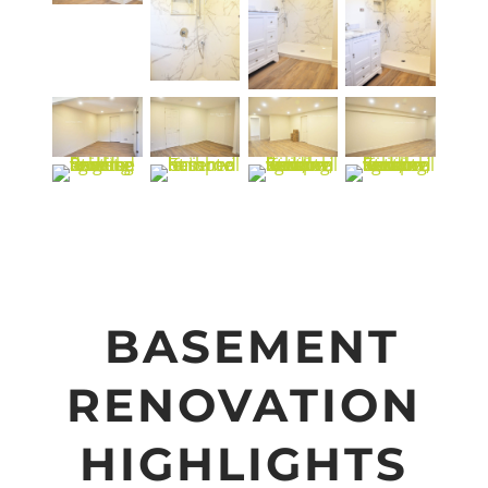
BASEMENT
RENOVATION
HIGHLIGHTS