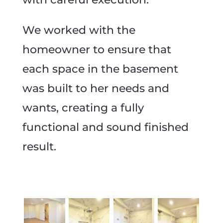
We worked with the
homeowner to ensure that
each space in the basement
was built to her needs and
wants, creating a fully
functional and sound finished
result.