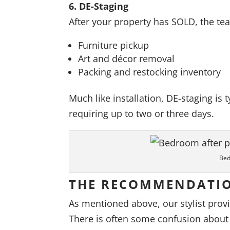
6. DE-Staging
After your property has SOLD, the te
Furniture pickup
Art and décor removal
Packing and restocking inventory
Much like installation, DE-staging is
requiring up to two or three days.
Bed
THE RECOMMENDATI
As mentioned above, our stylist prov
There is often some confusion about 