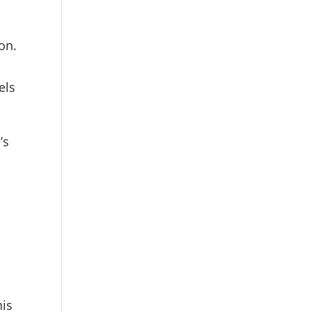
on.
els
’s
his