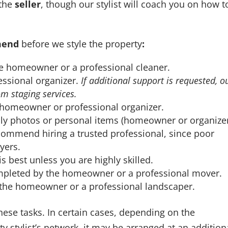
 the
seller
, though our stylist will coach you on how t
mend
before we style the property
:
 homeowner or a professional cleaner.
sional organizer.
If additional support is requested, o
rom staging services.
homeowner or professional organizer.
y photos or personal items (homeowner or organizer
ommend hiring a trusted professional, since poor
yers.
s best unless you are highly skilled.
leted by the homeowner or a professional mover.
he homeowner or a professional landscaper.
these tasks. In certain cases, depending on the
y stylist’s network, it may be arranged at an addition