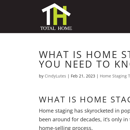
WHAT IS HOME S
YOU NEED TO K
by
CindyLutes
|
Feb 21, 2023
|
Home Staging T
WHAT IS HOME STA
Home staging has skyrocketed in popul
been around for decades, it’s only in
home-selling process.