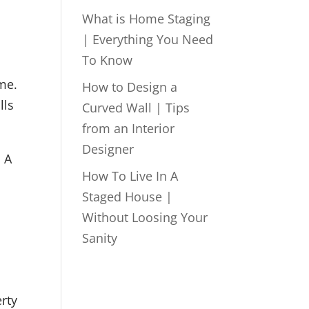
What is Home Staging
| Everything You Need
To Know
ome.
How to Design a
lls
Curved Wall | Tips
from an Interior
Designer
. A
How To Live In A
Staged House |
Without Loosing Your
Sanity
rty