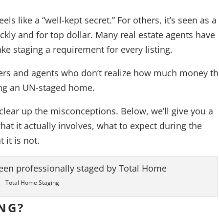
ls like a “well-kept secret.” For others, it’s seen as a
ickly and for top dollar. Many real estate agents have
ke staging a requirement for every listing.
ellers and agents who don’t realize how much money t
ling an UN-staged home.
clear up the misconceptions. Below, we’ll give you a
t it actually involves, what to expect during the
 it is not.
Total Home Staging
NG?