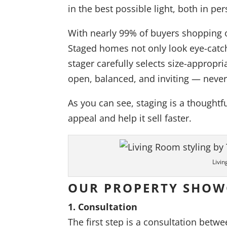
in the best possible light, both in pe
With nearly 99% of buyers shopping on
Staged homes not only look eye-catch
stager carefully selects size-appropr
open, balanced, and inviting — neve
As you can see, staging is a thought
appeal and help it sell faster.
Livin
OUR PROPERTY SHOW
1. Consultation
The first step is a consultation betwe