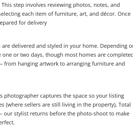
 This step involves reviewing photos, notes, and
lecting each item of furniture, art, and décor. Once
repared for delivery
ms are delivered and styled in your home. Depending o
ake one or two days, though most homes are completed
 — from hanging artwork to arranging furniture and
’s photographer captures the space so your listing
(where sellers are still living in the property), Total
 our stylist returns before the photo-shoot to make
erfect.