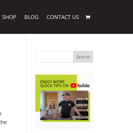
SHOP
BLOG
CONTACT US
s
the