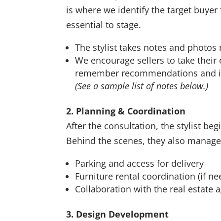
is where we identify the target buy
essential to stage.
The stylist takes notes and photos
We encourage sellers to take their
remember recommendations and in
(See a sample list of notes below.)
2. Planning & Coordination
After the consultation, the stylist b
Behind the scenes, they also manage 
Parking and access for delivery
Furniture rental coordination (if n
Collaboration with the real estate 
3. Design Development