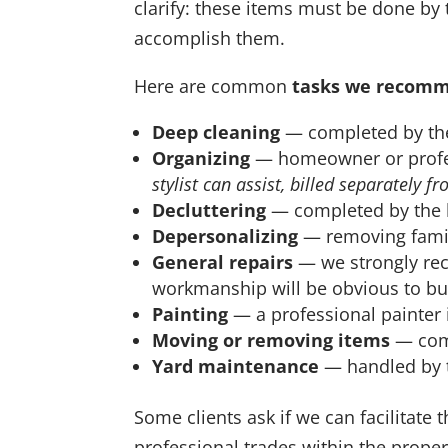
clarify: these items must be done by
accomplish them.
Here are common
tasks we recom
Deep cleaning
— completed by the
Organizing
— homeowner or profes
stylist can assist, billed separately f
Decluttering
— completed by the 
Depersonalizing
— removing famil
General repairs
— we strongly rec
workmanship will be obvious to bu
Painting
— a professional painter i
Moving or removing items
— comp
Yard maintenance
— handled by t
Some clients ask if we can facilitate 
professional trades within the propert