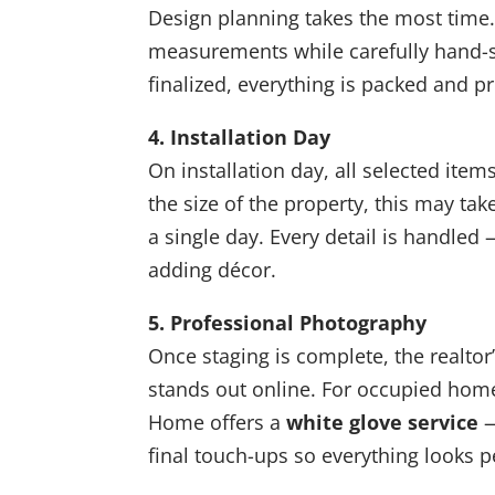
Design planning takes the most time.
measurements while carefully hand-se
finalized, everything is packed and p
4. Installation Day
On installation day, all selected ite
the size of the property, this may t
a single day. Every detail is handled
adding décor.
5. Professional Photography
Once staging is complete, the realtor
stands out online. For occupied homes 
Home offers a
white glove service
—
final touch-ups so everything looks p