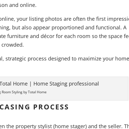
rson and online.
line, your listing photos are often the first impressi
ing, but also appear proportioned and functional. A
iate furniture and décor for each room so the space fe
r crowded.
ful, strategic process designed to maximize your home
g Room Styling by Total Home
CASING PROCESS
en the property stylist (home stager) and the seller. T