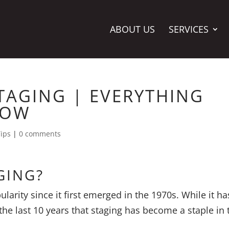
ABOUT US
SERVICES
TAGING | EVERYTHING
NOW
ips
|
0 comments
GING?
arity since it first emerged in the 1970s. While it ha
 the last 10 years that staging has become a staple in 