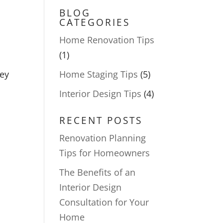
BLOG
CATEGORIES
Home Renovation Tips
(1)
hey
Home Staging Tips
(5)
Interior Design Tips
(4)
RECENT POSTS
Renovation Planning
Tips for Homeowners
The Benefits of an
Interior Design
Consultation for Your
Home