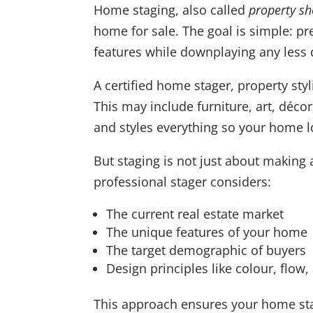
Home staging, also called
property s
home for sale. The goal is simple: pr
features while downplaying any less d
A certified home stager, property styl
This may include furniture, art, décor,
and styles everything so your home l
But staging is not just about making 
professional stager considers:
The current real estate market
The unique features of your home
The target demographic of buyers
Design principles like colour, flow,
This approach ensures your home sta