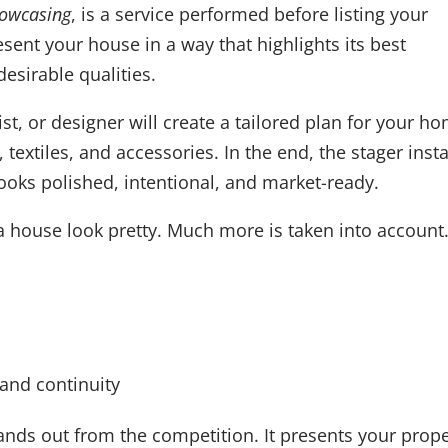
howcasing
, is a service performed before listing your
esent your house in a way that highlights its best
esirable qualities.
ist, or designer will create a tailored plan for your h
 textiles, and accessories. In the end, the stager insta
ooks polished, intentional, and market-ready.
a house look pretty. Much more is taken into account
 and continuity
nds out from the competition. It presents your prope