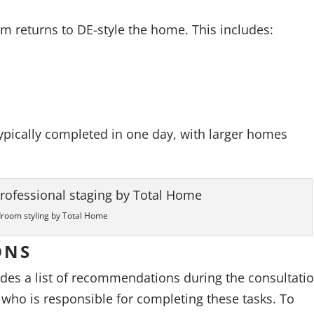
am returns to DE-style the home. This includes:
 typically completed in one day, with larger homes
room styling by Total Home
ONS
ides a list of recommendations during the consultatio
who is responsible for completing these tasks. To