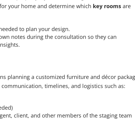
er for your home and determine which
key rooms
are
 needed to plan your design.
 own notes during the consultation so they can
sights.
egins planning a customized furniture and décor packag
communication, timelines, and logistics such as:
eeded)
agent, client, and other members of the staging team