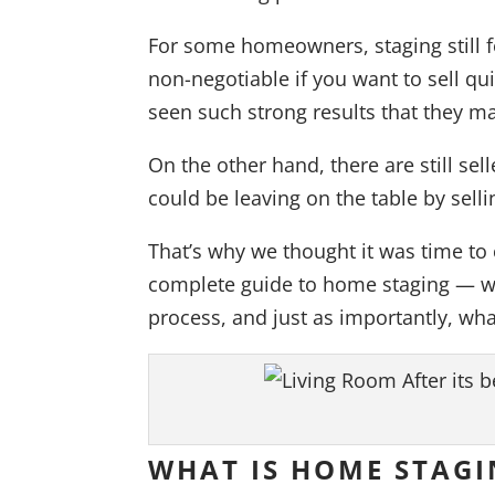
For some homeowners, staging still fee
non-negotiable if you want to sell qu
seen such strong results that they ma
On the other hand, there are still s
could be leaving on the table by sel
That’s why we thought it was time to 
complete guide to home staging — wha
process, and just as importantly, what
WHAT IS HOME STAGI